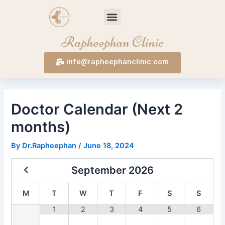
Skip
Post
Menu
to
navigation
content
Rapheephan Clinic
info@rapheephanclinic.com
Doctor Calendar (Next 2
months)
By
Dr.Rapheephan
/
June 18, 2024
September
2026
M
T
W
T
F
S
S
1
2
3
4
5
6