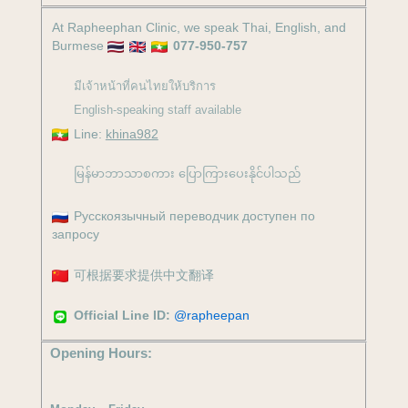
At Rapheephan Clinic, we speak Thai, English, and
Burmese
077-950-757
มีเจ้าหน้าที่คนไทยให้บริการ
English-speaking staff available
Line:
khina982
မြန်မာဘာသာစကား ပြောကြားပေးနိုင်ပါသည်
Русскоязычный переводчик доступен по
запросу
可根据要求提供中文翻译
Official Line ID:
@rapheepan
Opening Hours: