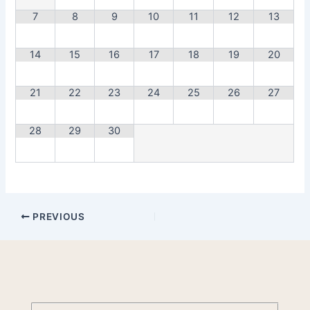
7
8
9
10
11
12
13
14
15
16
17
18
19
20
21
22
23
24
25
26
27
28
29
30
PREVIOUS