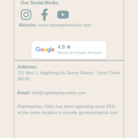
Our Social Media:
I
F
Y
n
a
o
Website:
www.rapheephanclinic.com
s
c
u
t
e
t
4.9 ★
Based on Google Reviews
a
b
u
Address:
g
o
b
111 Moo 1, Angthong Ko Samui District, Surat Thani
84140
r
o
e
Email:
info@rapheephanclinic.com
a
k
m
-
Rapheephan Clinic has been operating since 2011
at the same location to provide gynaecological care.
f