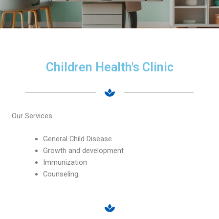
Children Health's Clinic
Our Services
General Child Disease
Growth and development
Immunization
Counseling