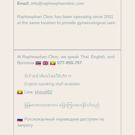
Email:
info@rapheephanclinic.com
a
k
m
-
Rapheephan Clinic has been operating since 2011
at the same location to provide gynaecological care.
f
At Rapheephan Clinic, we speak Thai, English, and
Burmese
077-950-757
มีเจ้าหน้าที่คนไทยให้บริการ
English-speaking staff available
Line:
khina982
မြန်မာဘာသာစကား ပြောကြားပေးနိုင်ပါသည်
Русскоязычный переводчик доступен по
запросу