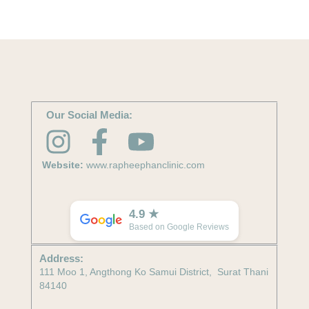
Our Social Media:
I
F
Y
n
a
o
Website:
www.rapheephanclinic.com
s
c
u
t
e
t
4.9 ★
Based on Google Reviews
a
b
u
Address:
g
o
b
111 Moo 1, Angthong Ko Samui District, Surat Thani
84140
r
o
e