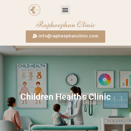
Skip
Menu
to
content
Rapheephan Clinic
info@rapheephanclinic.com
Children Health's Clinic